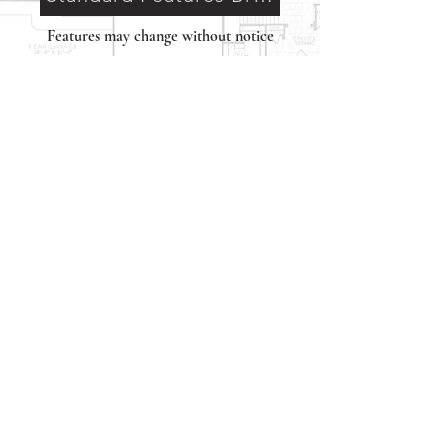
Features may change without notice
Neighborhood
Interactive Map
Classic Heritage Homes
12770 Edgemere Blvd. Bldg A