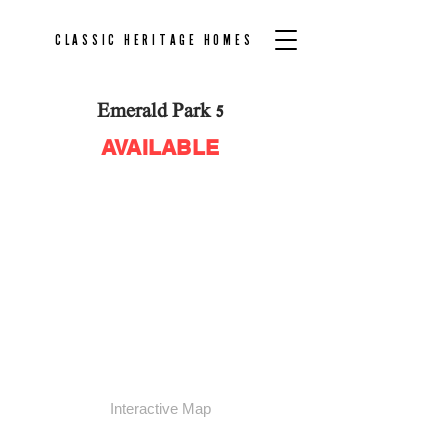
CLASSIC HERITAGE HOMES
Emerald Park 5
AVAILABLE
Community Plan
Interactive Map
AVAILABLE
SOLD