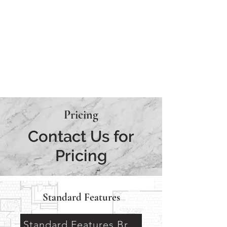
AVAILABLE
MODEL
UNDER
CONSTRUCTION
Pricing
Contact Us for
Pricing
Standard Features
Standard Features Brochure