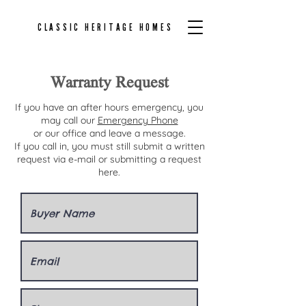
CLASSIC HERITAGE HOMES
Warranty Request
If you have an after hours emergency, you
may call our
Emergency Phone
or our office and leave a message.
If you call in, you must still submit a written
request via e-mail or submitting a request
here.