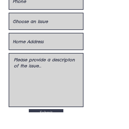
Submit