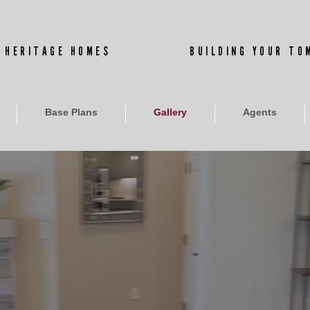
 HERITAGE HOMES
BUILDING YOUR T
Base Plans
Gallery
Agents