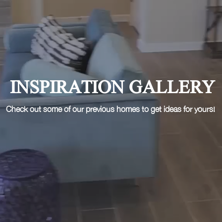
INSPIRATION GALLERY
Check out some of our previous homes to get ideas for yours!