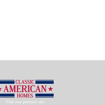
Visit our partner site