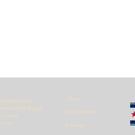
About
Heritage Homes
gemere Blvd. Bldg A
Our Partners
TX 79938
93-7707
Careers