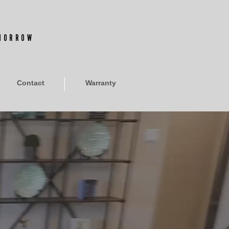
OMORROW
Contact
Warranty