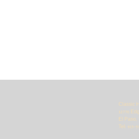
Classic 
12770 Ed
El Paso, 
Tel: 915-5