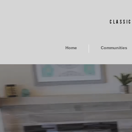
CLASSIC
Home
Communities