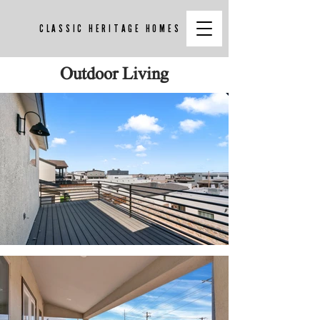
CLASSIC HERITAGE HOMES
Outdoor Living