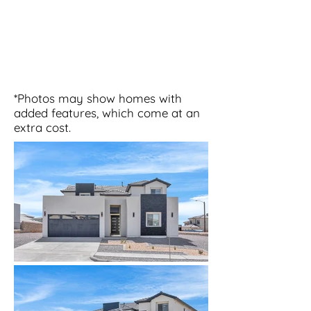
Gallery
*Photos may show homes with
added features, which come at an
extra cost.