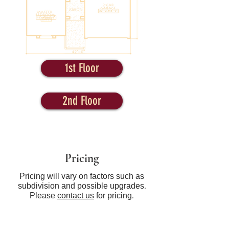
1st Floor
2nd Floor
Pricing
Pricing will vary on factors such as
subdivision and possible upgrades.
Please
contact us
for pricing.