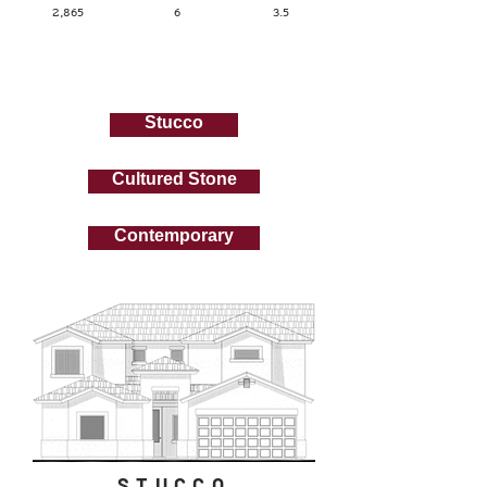
2,865
6
3.5
Elevations
Stucco
Cultured Stone
Contemporary
STUCCO