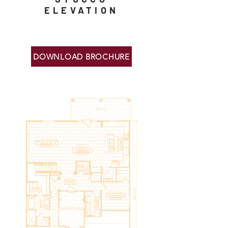
ELEVATION
DOWNLOAD BROCHURE
Floor Plans