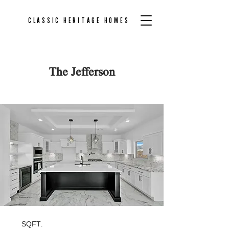
CLASSIC HERITAGE HOMES
The Jefferson
Back to Floor Plans
SQFT.